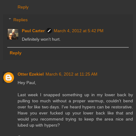
Reply
Replies
Paul Carter
March 4, 2012 at 5:42 PM
Definitely won't hurt.
Reply
Otter Ezekiel
March 6, 2012 at 11:25 AM
Hey Paul,
Last week I snapped something up in my lower back by
pulling too much without a proper warmup, couldn't bend
over for like two days. I've heard hypers can be restorative.
Have you ever fucked up your lower back like that and
would you recommend trying to keep the area nice and
lubed up with hypers?