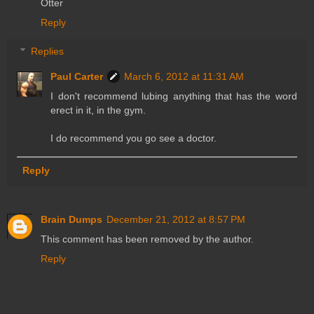
Otter
Reply
Replies
Paul Carter
March 6, 2012 at 11:31 AM
I don't recommend lubing anything that has the word
erect in it, in the gym.
I do recommend you go see a doctor.
Reply
Brain Dumps
December 21, 2012 at 8:57 PM
This comment has been removed by the author.
Reply