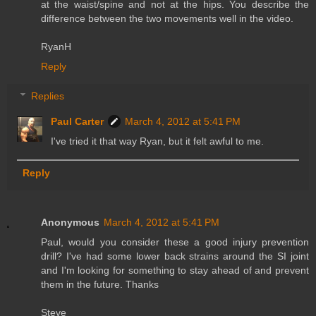
at the waist/spine and not at the hips. You describe the
difference between the two movements well in the video.
RyanH
Reply
Replies
Paul Carter
March 4, 2012 at 5:41 PM
I've tried it that way Ryan, but it felt awful to me.
Reply
Anonymous
March 4, 2012 at 5:41 PM
Paul, would you consider these a good injury prevention
drill? I've had some lower back strains around the SI joint
and I'm looking for something to stay ahead of and prevent
them in the future. Thanks
Steve