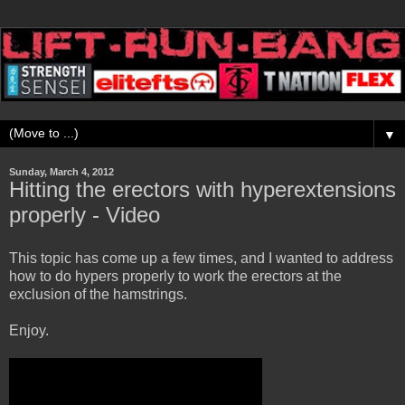
▼
Sunday, March 4, 2012
Hitting the erectors with hyperextensions
properly - Video
This topic has come up a few times, and I wanted to address
how to do hypers properly to work the erectors at the
exclusion of the hamstrings.
Enjoy.