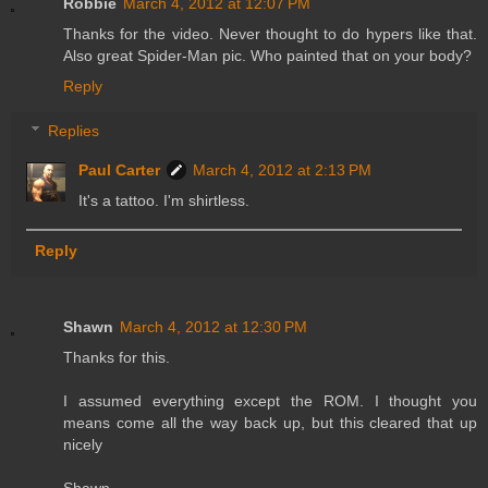
Robbie
March 4, 2012 at 12:07 PM
Thanks for the video. Never thought to do hypers like that.
Also great Spider-Man pic. Who painted that on your body?
Reply
Replies
Paul Carter
March 4, 2012 at 2:13 PM
It's a tattoo. I'm shirtless.
Reply
Shawn
March 4, 2012 at 12:30 PM
Thanks for this.
I assumed everything except the ROM. I thought you
means come all the way back up, but this cleared that up
nicely
Shawn