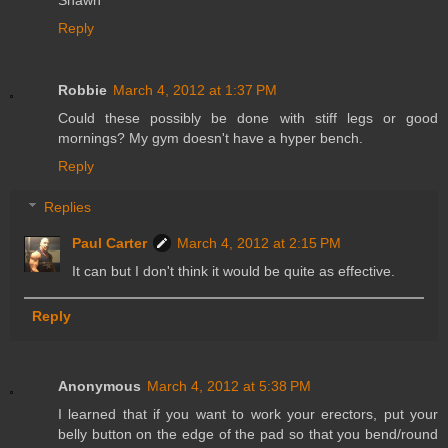
Reply
Robbie
March 4, 2012 at 1:37 PM
Could these possibly be done with stiff legs or good
mornings? My gym doesn't have a hyper bench.
Reply
Replies
Paul Carter
March 4, 2012 at 2:15 PM
It can but I don't think it would be quite as effective.
Reply
Anonymous
March 4, 2012 at 5:38 PM
I learned that if you want to work your erectors, put your
belly button on the edge of the pad so that you bend/round