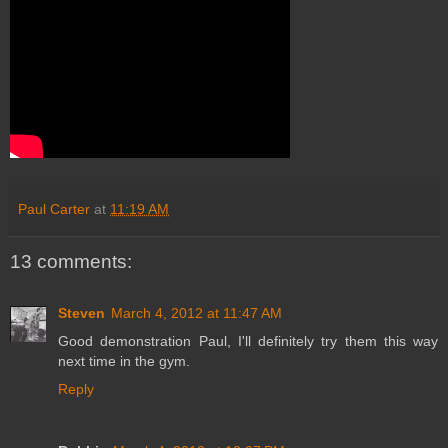
Paul Carter
at
11:19 AM
13 comments:
Steven
March 4, 2012 at 11:47 AM
Good demonstration Paul, I'll definitely try them this way
next time in the gym.
Reply