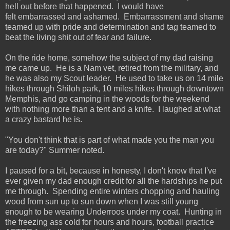
hell out before that happened. I would have
felt embarrassed and ashamed. Embarrassment and shame
teamed up with pride and determination and tag teamed to
beat the living shit out of fear and failure.
On the ride home, somehow the subject of my dad raising
me came up. He is a Nam vet, retired from the military, and
he was also my Scout leader. He used to take us on 14 mile
hikes through Shiloh park, 10 miles hikes through downtown
Memphis, and go camping in the woods for the weekend
with nothing more than a tent and a knife. I laughed at what
a crazy bastard he is.
"You don't think that is part of what made you the man you
are today?" Summer noted.
I paused for a bit, because in honesty, I don't know that I've
ever given my dad enough credit for all the hardships he put
me through. Spending entire winters chopping and hauling
wood from sun up to sun down when I was still young
enough to be wearing Underroos under my coat. Hunting in
the freezing ass cold for hours and hours, football practice