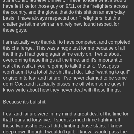
still a controlled environment. I have no idea what it would
have felt like for those guy on 9/11, or the firefighters across
the country, and the glove, that do this shit on an everyday
basis. I have always respected our Firefighters, but this
challenge left me with an entirely new found respect for
those guys.
I am actually very thankful to have competed, and completed
this challenge. This was a huge test for me because of all
the things I had going against me early on. I write about
overcoming these things all the time, and it's important to
walk the walk, if you're going to talk the talk. Most guys
won't admit to a lot of the shit that I do. Like "wanting to quit"
or give in to fear and failure. I've never claimed to be some
demi God, and it actually pisses me off when some guys I
know write about how they never deal with these things.
Because it's bullshit.
Fear and failure were in my mind a great deal of the time for
that hour and forty-five. I spent as much time fighting off
those two assholes as I did climbing those stairs. I knew
deep down though, I wouldn't quit. I knew I would pass the