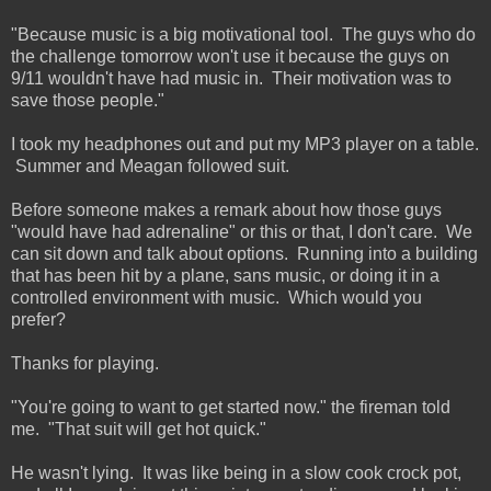
"Because music is a big motivational tool. The guys who do
the challenge tomorrow won't use it because the guys on
9/11 wouldn't have had music in. Their motivation was to
save those people."
I took my headphones out and put my MP3 player on a table.
Summer and Meagan followed suit.
Before someone makes a remark about how those guys
"would have had adrenaline" or this or that, I don't care. We
can sit down and talk about options. Running into a building
that has been hit by a plane, sans music, or doing it in a
controlled environment with music. Which would you
prefer?
Thanks for playing.
"You're going to want to get started now." the fireman told
me. "That suit will get hot quick."
He wasn't lying. It was like being in a slow cook crock pot,