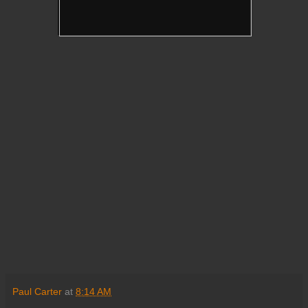
Paul Carter
at
8:14 AM