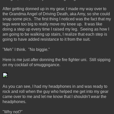
After getting donned up in my gear, I made my way over to
the Grandma Angel of Driving Death, aka Amy, so she could
snap some pics. The first thing I noticed was the fact that my
legs were too big to really move my knee up. It was like
doing a step up every time I raised my leg. Seeing as how I
am going to be walking up stairs, I realize that each step is
going to have added resistance to it from the suit.
"Meh" I think. "No biggie."
Here is me just after donning the fire fighter uni. Still sipping
on my cocktail of smuggogance.
As you can see, I had my headphones in and was ready to
rock and roll when the guy who helped me get into my gear
came over to me and let me know that I shouldn't wear the
headphones.
"Why not?"