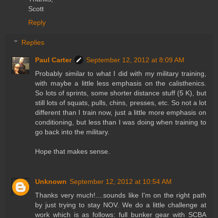
Scott
Reply
Replies
Paul Carter
September 12, 2012 at 8:09 AM
Probably similar to what I did with my military training,
with maybe a little less emphasis on the calisthenics.
So lots of sprints, some shorter distance stuff (5 K), but
still lots of squats, pulls, chins, presses, etc. So not a lot
different than I train now, just a little more emphasis on
conditioning, but less than I was doing when training to
go back into the military.
Hope that makes sense.
Unknown
September 12, 2012 at 10:54 AM
Thanks very much!....sounds like I'm on the right path
by just trying to stay NOV. We do a little challenge at
work which is as follows: full bunker gear with SCBA