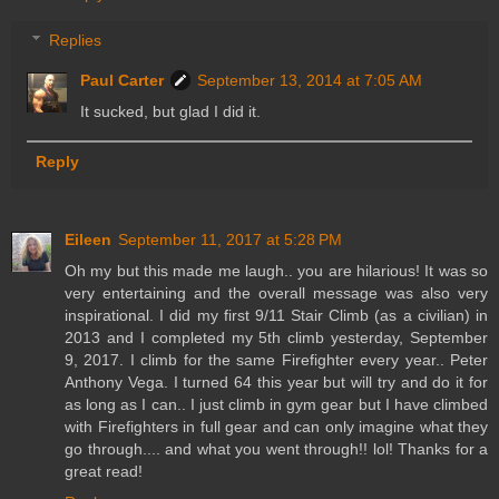
Replies
Paul Carter
September 13, 2014 at 7:05 AM
It sucked, but glad I did it.
Reply
Eileen
September 11, 2017 at 5:28 PM
Oh my but this made me laugh.. you are hilarious! It was so
very entertaining and the overall message was also very
inspirational. I did my first 9/11 Stair Climb (as a civilian) in
2013 and I completed my 5th climb yesterday, September
9, 2017. I climb for the same Firefighter every year.. Peter
Anthony Vega. I turned 64 this year but will try and do it for
as long as I can.. I just climb in gym gear but I have climbed
with Firefighters in full gear and can only imagine what they
go through.... and what you went through!! lol! Thanks for a
great read!