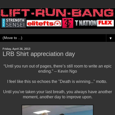
▼
Friday, April 26, 2013
LRB Shirt appreciation day
“Until you run out of pages, there’s still room to write an epic
ending.” -- Kevin Ngo
I feel like this so echoes the "Death is winning..." motto.
Until you've taken your last breath, you always have another
moment, another day to improve upon.