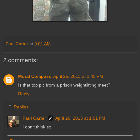
Paul Carter
at
9:01 AM
2 comments:
Moral Compass
April 26, 2013 at 1:45 PM
Is that top pic from a prison weightlifting meet?
Reply
Replies
Paul Carter
April 26, 2013 at 1:51 PM
I don't think so.