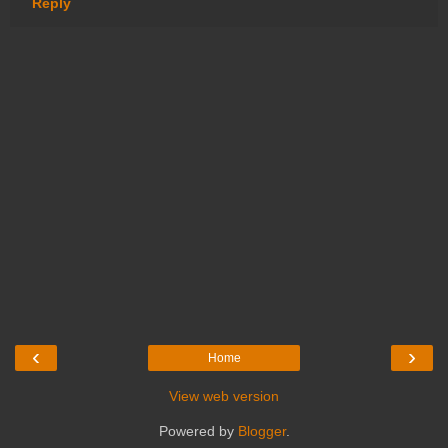
Reply
‹
›
Home
View web version
Powered by
Blogger
.