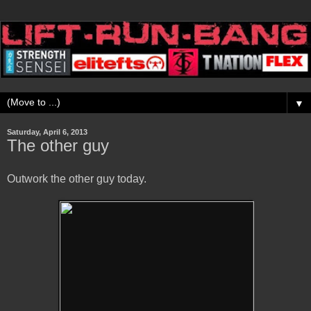
▼
Saturday, April 6, 2013
The other guy
Outwork the other guy today.