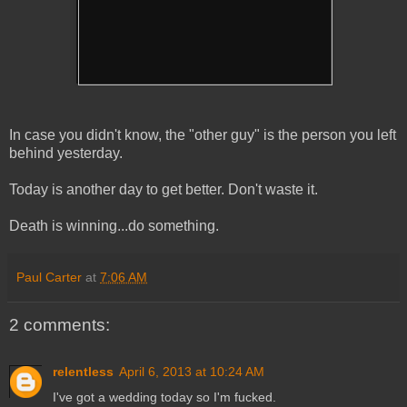
In case you didn't know, the "other guy" is the person you left
behind yesterday.
Today is another day to get better. Don't waste it.
Death is winning...do something.
Paul Carter
at
7:06 AM
2 comments:
relentless
April 6, 2013 at 10:24 AM
I've got a wedding today so I'm fucked.