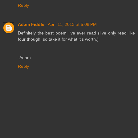
Reply
Adam Fiddler
April 11, 2013 at 5:08 PM
Definitely the best poem I've ever read (I've only read like
four though, so take it for what it's worth.)
-Adam
Reply