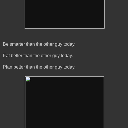
Be smarter than the other guy today.
Eat better than the other guy today.
Plan better than the other guy today.