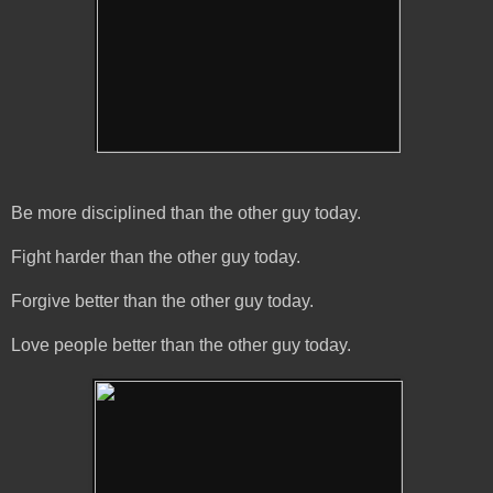
Be more disciplined than the other guy today.
Fight harder than the other guy today.
Forgive better than the other guy today.
Love people better than the other guy today.