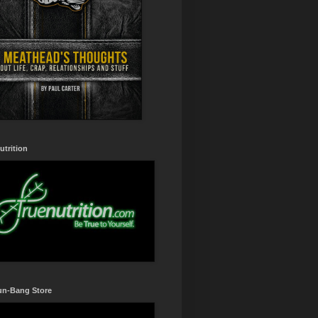
utrition
un-Bang Store