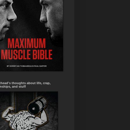
head's thoughts about life, crap,
onships, and stuff