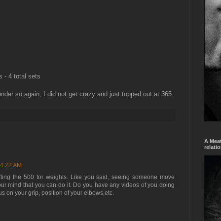
- 4 total sets
der so again, I did not get crazy and just topped out at 365.
A Meat
relati
 4:22 AM
ifting the 500 for weights. Like you said, seeing someone move
our mind that you can do it. Do you have any videos of you doing
s on your grip, position of your elbows,etc.