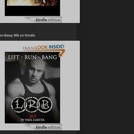
un-Bang 365 on Kindle