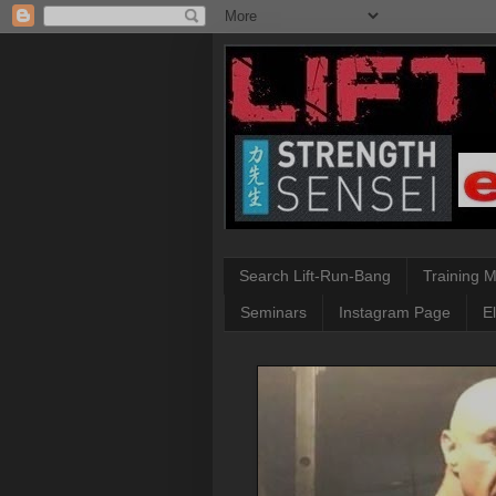
Search Lift-Run-Bang
Training 
Seminars
Instagram Page
E