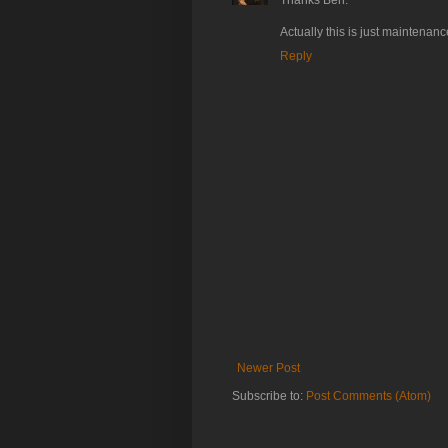
Thanks Ben.
Actually this is just maintenan
Reply
Newer Post
Subscribe to:
Post Comments (Atom)