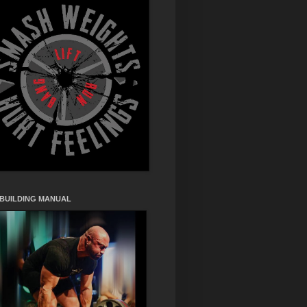
 BUILDING MANUAL