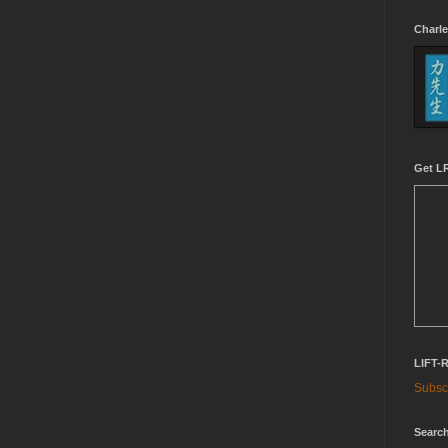
Charle
Get LR
LIFT-
Subscr
Search