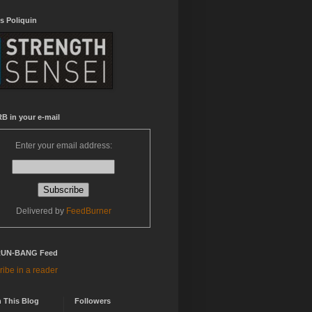
s Poliquin
B in your e-mail
Enter your email address:
Delivered by
FeedBurner
RUN-BANG Feed
ibe in a reader
 This Blog
Followers