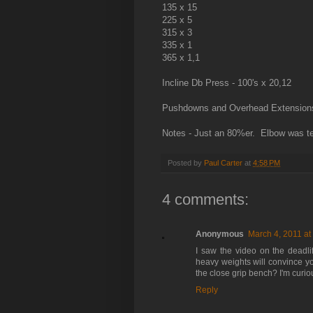
135 x 15
225 x 5
315 x 3
335 x 1
365 x 1,1
Incline Db Press - 100's x 20,12
Pushdowns and Overhead Extensions 
Notes - Just an 80%er. Elbow was ten
Posted by
Paul Carter
at
4:58 PM
4 comments:
Anonymous
March 4, 2011 at
I saw the video on the deadl
heavy weights will convince y
the close grip bench? I'm curiou
Reply