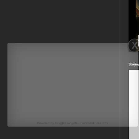
Streng
Powered by
blogger widgets
-
Facebook Like Box