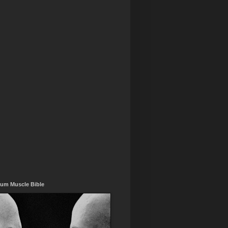
um Muscle Bible