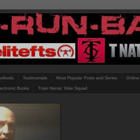
Methods
Testimonials
Most Popular Posts and Series
Online
lectronic Books
Train Heroic Yoke Squad