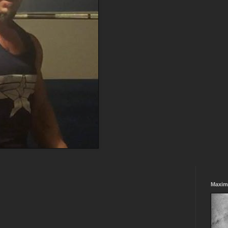
Maxim