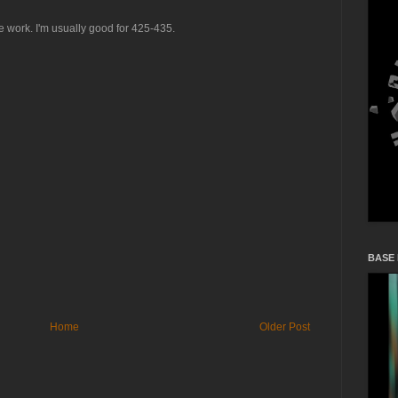
ce work. I'm usually good for 425-435.
BASE
Home
Older Post