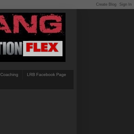
 Coaching
LRB Facebook Page