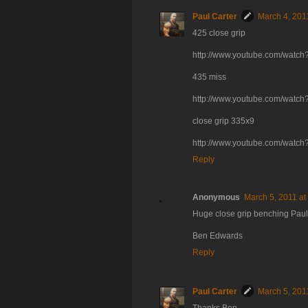
Paul Carter
March 4, 201
425 close grip
http://www.youtube.com/wat
435 miss
http://www.youtube.com/watch
close grip 335x9
http://www.youtube.com/wat
Reply
Anonymous
March 5, 2011 at
Huge close grip benching Paul! 
Ben Edwards
Reply
Paul Carter
March 5, 201