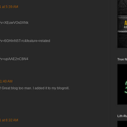
1 at 5:39 AM
ch?v=XEuwVOs0XNk
?v=6GHlnN5T-rc&feature=related
ch?v=upAAE2nCBN4
True N
 1:40 AM
Great blog too man. I added it to my blogroll.
Lift-R
1 at 6:32 AM