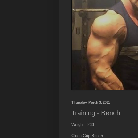
Thursday, March 3, 2011
Training - Bench
Weight - 233
Close Grip Bench -