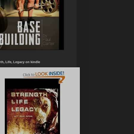
th, Life, Legacy on kindle