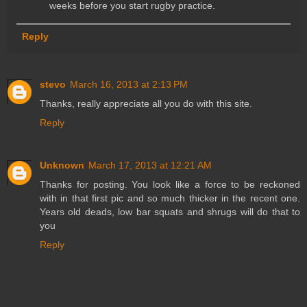
weeks before you start rugby practice.
Reply
stevo
March 16, 2013 at 2:13 PM
Thanks, really appreciate all you do with this site.
Reply
Unknown
March 17, 2013 at 12:21 AM
Thanks for posting. You look like a force to be reckoned
with in that first pic and so much thicker in the recent one.
Years old deads, low bar squats and shrugs will do that to
you
Reply