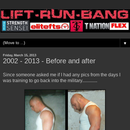
▼
Friday, March 15, 2013
2002 - 2013 - Before and after
Since someone asked me if I had any pics from the days I
was training to go back into the military.............