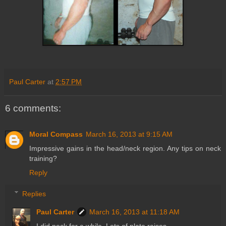
Paul Carter
at
2:57 PM
6 comments:
Moral Compass
March 16, 2013 at 9:15 AM
Impressive gains in the head/neck region. Any tips on neck
training?
Reply
Replies
Paul Carter
March 16, 2013 at 11:18 AM
I did neck for a while. Lots of plate raises.