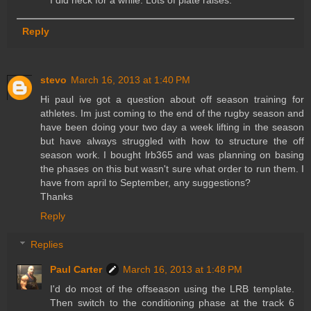
Reply
stevo
March 16, 2013 at 1:40 PM
Hi paul ive got a question about off season training for
athletes. Im just coming to the end of the rugby season and
have been doing your two day a week lifting in the season
but have always struggled with how to structure the off
season work. I bought lrb365 and was planning on basing
the phases on this but wasn't sure what order to run them. I
have from april to September, any suggestions?
Thanks
Reply
Replies
Paul Carter
March 16, 2013 at 1:48 PM
I'd do most of the offseason using the LRB template.
Then switch to the conditioning phase at the track 6