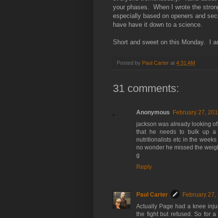
your phases. When I wrote the stro
especially based on openers and seco
have have it down to a science.
Short and sweet on this Monday. I am
Posted by
Paul Carter
at
4:31 AM
31 comments:
Anonymous
February 27, 201
jackson was already looking off 
that he needs to bulk up a l
nutritionalists etc in the weeks
no wonder he missed the weight
g
Reply
Paul Carter
February 27,
Actually Page had a knee inju
the fight but refused. So for 