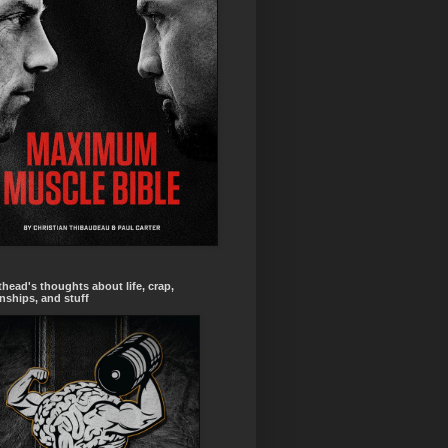
head's thoughts about life, crap,
onships, and stuff