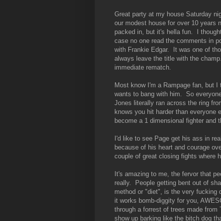
Great party at my house Saturday nigh
our modest house for over 10 years n
packed in, but it's hella fun. I thoug
case no one read the comments in post
with Frankie Edgar. It was one of thos
always leave the title with the cham
immediate rematch.
Most know I'm a Rampage fan, but I t
wants to bang with him. So everyone 
Jones literally ran across the ring 
knows you hit harder than everyone el
become a 1 dimensional fighter and the
I'd like to see Page get his ass in r
because of his heart and courage over
couple of great closing fights where h
It's amazing to me, the fervor that p
really. People getting bent out of sha
method or "diet", is the very fucking d
it works bomb-diggity for you, AWES
through a forrest of trees made fro
show up barking like the bitch dog th