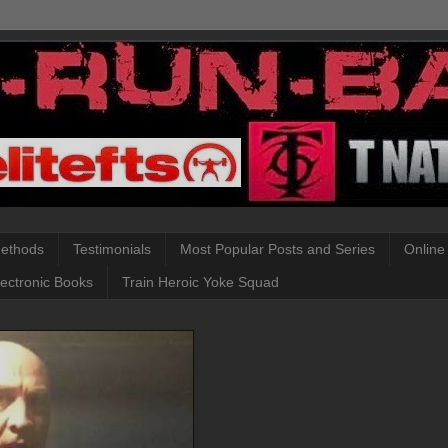
Methods
Testimonials
Most Popular Posts and Series
Online
lectronic Books
Train Heroic Yoke Squad