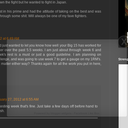
n the fight but he wanted to fight in Japan.
t in his prime and had the attitude of taking on the best and was
rough some shit. Will always be one of my fave fighters.
2 at 6:49 AM
and just wanted to let you know how well your Big 15 has worked for
er over the past 5.5 weeks. I am just about through week 6 and
ek's rest is a must or just a good guideline. I am planning on
llenge, and was going to use week 7 to get a gauge on my 1RM's.
Streng
atter either way? Thanks again for all the work you put in here,
uary 27, 2012 at 6:55 AM
testing week that's fine. Just take a few days off before hand to
sh.
Powered by
blogger widgets
-
Facebook Like Box