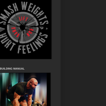
 BUILDING MANUAL