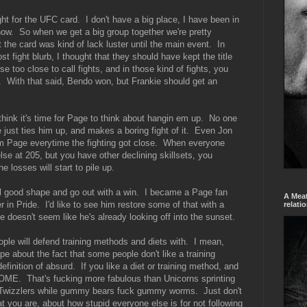
t for the UFC card. I don't have a big place, I have been in
ow. So when we get a big group together we're pretty
ht the card was kind of lack luster until the main event. In
 fight blurb, I thought that they should have kept the title
e too close to call fights, and in those kind of fights, you
p. With that said, Bendo won, but Frankie should get an
hink it's time for Page to think about hangin em up. No one
just ties him up, and makes a boring fight of it. Even Jon
from Page everytime the fighting got close. When everyone
se at 205, but you have other declining skillsets, you
 losses will start to pile up.
eal good shape and go out with a win. I became a Page fan
A Meat
 in Pride. I'd like to see him restore some of that with a
relati
e doesn't seem like he's already looking off into the sunset.
eople will defend training methods and diets with. I mean,
pe about the fact that some people don't like a training
efinition of absurd. If you like a diet or training method, and
OME. That's fucking more fabulous than Unicorns sprinting
m Twizzlers while gummy bears fuck gummy worms. Just don't
at you are, about how stupid everyone else is for not following