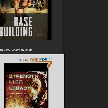
th, Life, Legacy on kindle