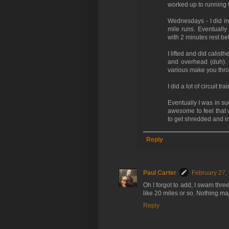
worked up to running 
Wednesdays - I did inte
mile runs. Eventually
with 2 minutes rest b
I lifted and did calist
and overhead (duh). I
various make you thro
I did a lot of circuit 
Eventually I was in su
awesome to feel that w
to get shredded and i
Reply
Paul Carter
February 27,
Oh I forgot to add, I swam thr
like 20 miles or so. Nothing m
Reply