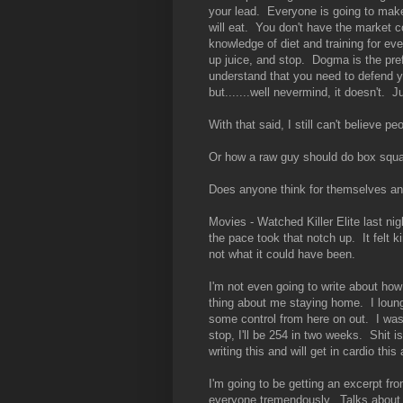
your lead. Everyone is going to make
will eat. You don't have the market c
knowledge of diet and training for ev
up juice, and stop. Dogma is the pre
understand that you need to defend yo
but.......well nevermind, it doesn't. J
With that said, I still can't believe pe
Or how a raw guy should do box squa
Does anyone think for themselves a
Movies - Watched Killer Elite last nig
the pace took that notch up. It felt k
not what it could have been.
I'm not even going to write about h
thing about me staying home. I loung
some control from here on out. I was 
stop, I'll be 254 in two weeks. Shit 
writing this and will get in cardio thi
I'm going to be getting an excerpt fro
everyone tremendously. Talks about