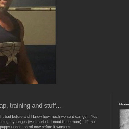
p, training and stuff....
Maxim
d it bad before and I know how much worse it can get. Yes
 doing my lunges (well, sort of, I need to do more). It's not
is puppy under control now before it worsens.