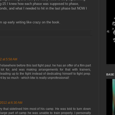
ng-15 I knew how each phase was supposed to phase,
nds, and what I needed to hit in the last phase but NOW I
 up early writing like crazy on the book.
2 at 5:58 AM
elsewhere before this last fight paul. he has an offer of a film part
ot for, and was making arrangements for that with trainers,
 leading up to the fight instead of dedicating himself to fight prep.
BASE
 by so much - which btw is really unprofessional!
 2012 at 6:30 AM
ry that sidelined him most of his camp. He was told to turn down
a large part of camp he was unable to train properly. I personally