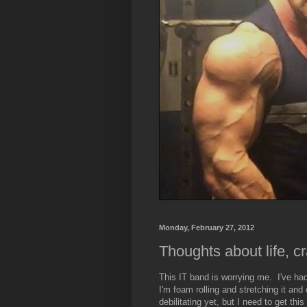
Monday, February 27, 2012
Thoughts about life, cra
This IT band is worrying me. I've ha
I'm foam rolling and stretching it and
debilitating yet, but I need to get th