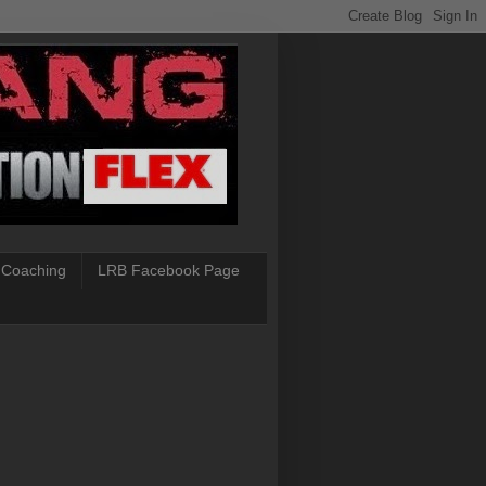
 Coaching
LRB Facebook Page