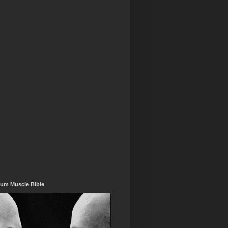
um Muscle Bible