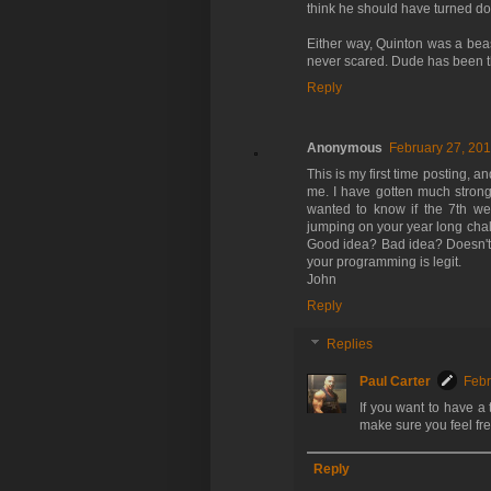
think he should have turned dow
Either way, Quinton was a beas
never scared. Dude has been th
Reply
Anonymous
February 27, 201
This is my first time posting, 
me. I have gotten much strong
wanted to know if the 7th we
jumping on your year long cha
Good idea? Bad idea? Doesn't m
your programming is legit.
John
Reply
Replies
Paul Carter
Febr
If you want to have a 
make sure you feel fre
Reply