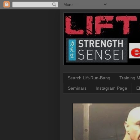
Search Lift-Run-Bang
Training 
Seminars
Instagram Page
E