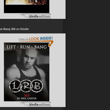
un-Bang 365 on Kindle