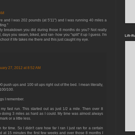
 AM
re and I was 202 pounds (at 5'11") and I was running 40 miles a
ting."
ly breakdown you did during those 8 months do you? Not really
d, days you swam, biked, and ran- how you "split" it up I guess. I'm
Lift-R
hool if life takes me there and this just caught my eye.
uary 27, 2012 at 8:52 AM
push ups and 100 sit ups right out of the bed. I mean literally,
 100/100.
gs I remember.
y fast run. This started out as just 1/2 a mile. Then over 8
 doing 3 miles as hard as I could. My time was almost always
rk or a little less.
or time. So I didn't care how far I ran I just ran for a certain
ted at 15 minutes the first few weeks and over those 8 months I