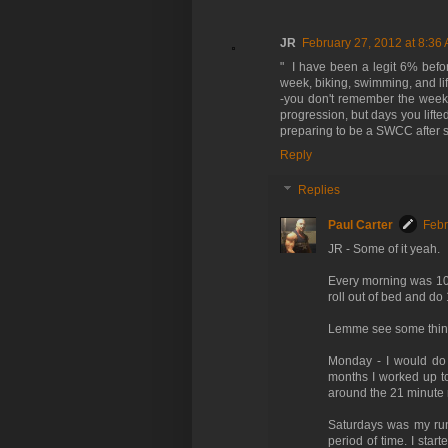
JR
February 27, 2012 at 8:36
" I have been a legit 6% befo
week, biking, swimming, and lif
-you don't remember the week
progression, but days you lifte
preparing to be a SWCC after sc
Reply
Replies
Paul Carter
Febr
JR - Some of it yeah.
Every morning was 100 
roll out of bed and do
Lemme see some thin
Monday - I would do m
months I worked up to
around the 21 minute ma
Saturdays was my run f
period of time. I star