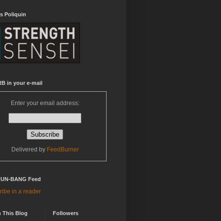
s Poliquin
B in your e-mail
Enter your email address:
Delivered by
FeedBurner
RUN-BANG Feed
ibe in a reader
 This Blog
Followers