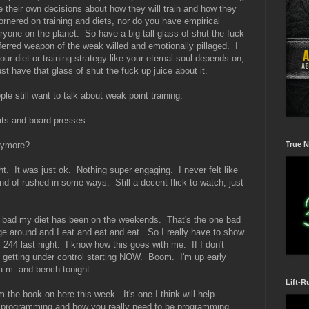
 their own decisions about how they will train and how they
ornered on training and diets, nor do you have empirical
eryone on the planet. So have a big tall glass of shut the fuck
ferred weapon of the weak willed and emotionally pillaged. I
ur diet or training strategy like your eternal soul depends on,
ust have that glass of shut the fuck up juice about it.
ople still want to talk about weak point training.
ts and board presses.
True N
nymore?
ht. It was just ok. Nothing super engaging. I never felt like
ind of rushed in some ways. Still a decent flick to watch, just
ow bad my diet has been on the weekends. That's the one bad
e around and I eat and eat and eat. So I really have to show
244 last night. I know how this goes with me. If I don't
is getting under control starting NOW. Boom. I'm up early
s a.m. and bench tonight.
Lift-R
m the book on here this week. It's one I think will help
 programming and how you really need to be programming