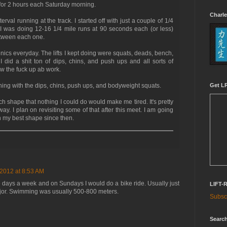
for 2 hours each Saturday morning.
Charle
rval running at the track. I started off with just a couple of 1/4
 I was doing 12-16 1/4 mile runs at 90 seconds each (or less)
etween each one.
henics everyday. The lifts I kept doing were squats, deads, bench,
 did a shit ton of dips, chins, and push ups and all sorts of
w the fuck up ab work.
Get LR
training with the dips, chins, push ups, and bodyweight squats.
ch shape that nothing I could do would make me tired. It's pretty
ay. I plan on revisiting some of that after this meet. I am going
n my best shape since then.
 2012 at 8:53 AM
ee days a week and on Sundays I would do a bike ride. Usually just
LIFT-
ajor. Swimming was usually 500-800 meters.
Subscr
Search