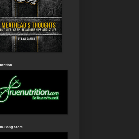
utrition
un-Bang Store