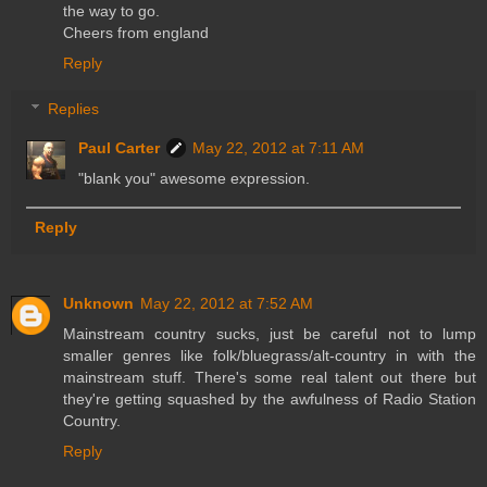
the way to go.
Cheers from england
Reply
Replies
Paul Carter
May 22, 2012 at 7:11 AM
"blank you" awesome expression.
Reply
Unknown
May 22, 2012 at 7:52 AM
Mainstream country sucks, just be careful not to lump
smaller genres like folk/bluegrass/alt-country in with the
mainstream stuff. There's some real talent out there but
they're getting squashed by the awfulness of Radio Station
Country.
Reply