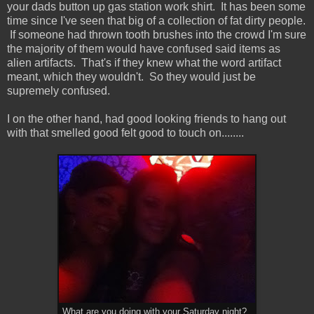
your dads button up gas station work shirt. It has been some
time since I've seen that big of a collection of fat dirty people.
If someone had thrown tooth brushes into the crowd I'm sure
the majority of them would have confused said items as
alien artifacts. That's if they knew what the word artifact
meant, which they wouldn't. So they would just be
supremely confused.
I on the other hand, had good looking friends to hang out
with that smelled good felt good to touch on........
What are you doing with your Saturday night?