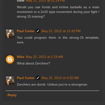
stew
May 21, 2012 at 12:28 PM
Would you use fronts and incline barbells as a main
movement or a 2x10 type movement during your fight /
strong 15 training?
Paul Carter
May 21, 2012 at 12:43 PM
You could program them in the strong-15 template,
sure.
Mike
May 22, 2012 at 1:19 AM
What about Zerchers?
Paul Carter
May 22, 2012 at 3:32 AM
Zerchers are dumb. Unless you're a strongman.
Reply