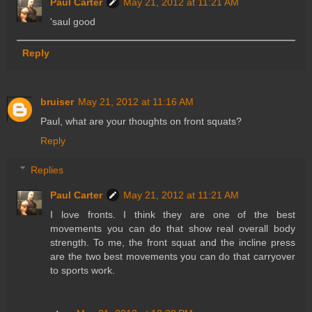
Paul Carter
May 21, 2012 at 11:21 AM
'saul good
Reply
bruiser
May 21, 2012 at 11:16 AM
Paul, what are your thoughts on front squats?
Reply
Replies
Paul Carter
May 21, 2012 at 11:21 AM
I love fronts. I think they are one of the best
movements you can do that show real overall body
strength. To me, the front squat and the incline press
are the two best movements you can do that carryover
to sports work.