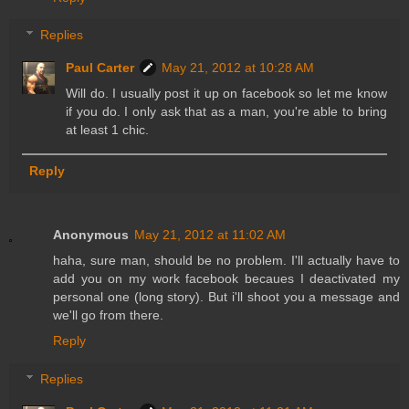
Replies
Paul Carter
May 21, 2012 at 10:28 AM
Will do. I usually post it up on facebook so let me know
if you do. I only ask that as a man, you're able to bring
at least 1 chic.
Reply
Anonymous
May 21, 2012 at 11:02 AM
haha, sure man, should be no problem. I'll actually have to
add you on my work facebook becaues I deactivated my
personal one (long story). But i'll shoot you a message and
we'll go from there.
Reply
Replies