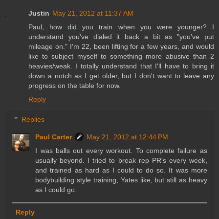
Justin
May 21, 2012 at 11:37 AM
Paul, how did you train when you were younger? I
understand you've dialed it back a bit as "you've put
mileage on." I'm 22, been lifting for a few years, and would
like to subject myself to something more abusive than 2
heavies/weak. I totally understand that I'll have to bring it
down a notch as I get older, but I don't want to leave any
progress on the table for now.
Reply
Replies
Paul Carter
May 21, 2012 at 12:44 PM
I was balls out every workout. To complete failure as
usually beyond. I tried to break rep PR's every week,
and trained as hard as I could to do so. It was more
bodybuilding style training, Yates like, but still as heavy
as I could go.
Reply