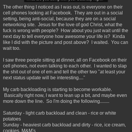
The other thing I noticed as I was out, is everyone on their
cell phones looking at Facebook. They are out in a social
setting, being anti-social, because they are on a social
networking site. Jesus for the love of god Christ, what the
fuck is wrong with people? How about you just wait until the
next day to tell everyone how awesome your life is? Kinda
like I did with the picture and post above? I waited. You can
wait too.
I saw three people sitting at dinner, all on Facebook on their
cell phones, not even talking to each other. I wanted to slap
the shit out of one of em and tell the other two "at least your
next status update will be interesting...."
My carb backloading is starting to become workable.
Basically right now, I want to lean up a bit, and maybe even
more down the line. So I'm doing the following........
Saturday - light carb backload and clean - rice or white
potatoes
Sunday - heaviest carb backload and dirty - rice, ice cream,
cookies, M&M's