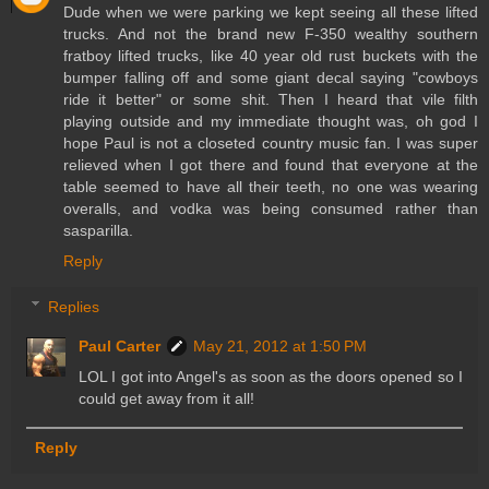
Dude when we were parking we kept seeing all these lifted
trucks. And not the brand new F-350 wealthy southern
fratboy lifted trucks, like 40 year old rust buckets with the
bumper falling off and some giant decal saying "cowboys
ride it better" or some shit. Then I heard that vile filth
playing outside and my immediate thought was, oh god I
hope Paul is not a closeted country music fan. I was super
relieved when I got there and found that everyone at the
table seemed to have all their teeth, no one was wearing
overalls, and vodka was being consumed rather than
sasparilla.
Reply
Replies
Paul Carter
May 21, 2012 at 1:50 PM
LOL I got into Angel's as soon as the doors opened so I
could get away from it all!
Reply