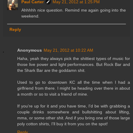
Paul Carter
May 21, 2012 at 1:25 PM
Ahhhhh nice question. Remind me again going into the
weekend.
Reply
Anonymous
May 21, 2012 at 10:22 AM
Haha, yeah they always pick the shittiest types of music for
those live power and light performances. But Rock Bar and
the Shark Bar are the goddamn shit.
Used to go to downtown KC all the time when I had a
girlfriend from there. I might be heading over there in about
a month or so to visit a friend of mine.
If you're up for it and you have time, I'd be with grabbing a
couple drinks somewhere and bullshitting about lifting,
mma, or some other shit. And if you bring one of those large
poly cotton shirts, I'll buy it from you on the spot!
Reply