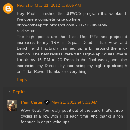
Nealstar
May 21, 2012 at 9:05 AM
Hey, Paul. I finished the UB/WCS program this weekend.
I've done a complete write up here:
http://ontheapron.blogspot.com/2012/05/ub-reps-
review.html
The hight points are that I set Rep PR's and projected
increases to my 1RM in Squat, Dead, T-Bar Row, and
Bench, and I actually trimmed up a bit around the mid-
section. The best results were with High-Rep Squats where
I took my 15 RM to 20 Reps in the final week, and also
increasing my Deadlift by increasing my high rep strength
on T-Bar Rows. Thanks for everything!
Reply
Replies
Paul Carter
May 21, 2012 at 9:52 AM
Wow Neal. You really put it out of the park. that's three
cycles in a row with PR's each time. And thanks a ton
for such in depth write ups.