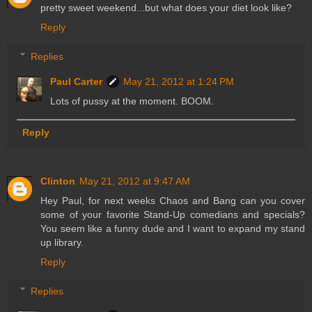
pretty sweet weekend...but what does your diet look like?
Reply
Replies
Paul Carter
May 21, 2012 at 1:24 PM
Lots of pussy at the moment. BOOM.
Reply
Clinton
May 21, 2012 at 9:47 AM
Hey Paul, for next weeks Chaos and Bang can you cover
some of your favorite Stand-Up comedians and specials?
You seem like a funny dude and I want to expand my stand
up library.
Reply
Replies