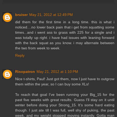
bruiser
May 21, 2012 at 12:49 PM
did them for the first time in a long time. this is what i
noticed....no lower back pain that i get from squatting some
times...and i went ass to grass with 225 for a single and i
was totally up right. i have had issues with leaning forward
with the back squat as you know. i may alternate between
the two from week to week.
Reply
Risopatron
May 21, 2012 at 1:10 PM
Nice t-shirts, Paul! Just got them, now I just have to outgrow
them within the year, so I can buy some XLs!
To reach that goal I've been running your Big_15 for the
past five weeks with great results. Guess I'll stay on it until
winter before doing your Strong_15. It's some hard eating
though. I just ate till I was full, well shy of puking, the past
week, and my weight stopped moving instantly. Gotta man