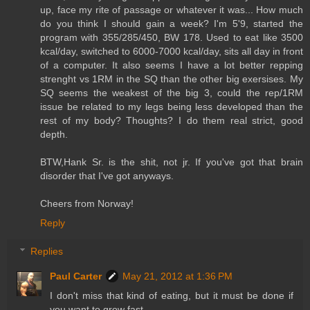
up, face my rite of passage or whatever it was... How much
do you think I should gain a week? I'm 5'9, started the
program with 355/285/450, BW 178. Used to eat like 3500
kcal/day, switched to 6000-7000 kcal/day, sits all day in front
of a computer. It also seems I have a lot better repping
strenght vs 1RM in the SQ than the other big exersises. My
SQ seems the weakest of the big 3, could the rep/1RM
issue be related to my legs being less developed than the
rest of my body? Thoughts? I do them real strict, good
depth.
BTW,Hank Sr. is the shit, not jr. If you've got that brain
disorder that I've got anyways.
Cheers from Norway!
Reply
Replies
Paul Carter
May 21, 2012 at 1:36 PM
I don't miss that kind of eating, but it must be done if
you want to grow fast.