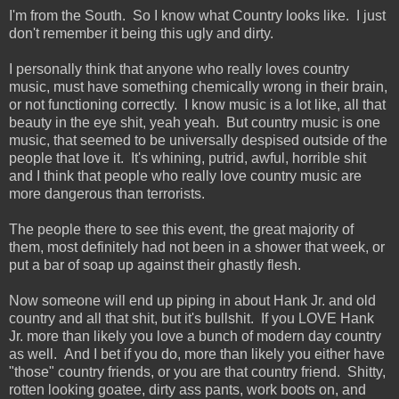
I'm from the South. So I know what Country looks like. I just
don't remember it being this ugly and dirty.
I personally think that anyone who really loves country
music, must have something chemically wrong in their brain,
or not functioning correctly. I know music is a lot like, all that
beauty in the eye shit, yeah yeah. But country music is one
music, that seemed to be universally despised outside of the
people that love it. It's whining, putrid, awful, horrible shit
and I think that people who really love country music are
more dangerous than terrorists.
The people there to see this event, the great majority of
them, most definitely had not been in a shower that week, or
put a bar of soap up against their ghastly flesh.
Now someone will end up piping in about Hank Jr. and old
country and all that shit, but it's bullshit. If you LOVE Hank
Jr. more than likely you love a bunch of modern day country
as well. And I bet if you do, more than likely you either have
"those" country friends, or you are that country friend. Shitty,
rotten looking goatee, dirty ass pants, work boots on, and