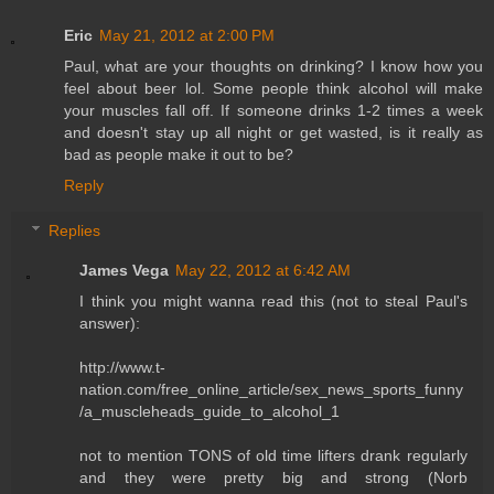
Eric
May 21, 2012 at 2:00 PM
Paul, what are your thoughts on drinking? I know how you
feel about beer lol. Some people think alcohol will make
your muscles fall off. If someone drinks 1-2 times a week
and doesn't stay up all night or get wasted, is it really as
bad as people make it out to be?
Reply
Replies
James Vega
May 22, 2012 at 6:42 AM
I think you might wanna read this (not to steal Paul's
answer):
http://www.t-
nation.com/free_online_article/sex_news_sports_funny
/a_muscleheads_guide_to_alcohol_1
not to mention TONS of old time lifters drank regularly
and they were pretty big and strong (Norb