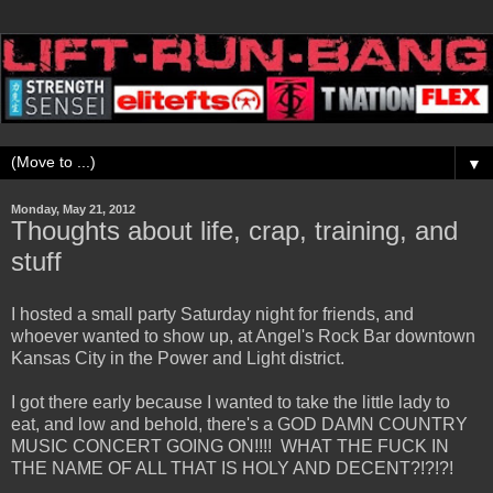
▼
Monday, May 21, 2012
Thoughts about life, crap, training, and
stuff
I hosted a small party Saturday night for friends, and
whoever wanted to show up, at Angel's Rock Bar downtown
Kansas City in the Power and Light district.
I got there early because I wanted to take the little lady to
eat, and low and behold, there's a GOD DAMN COUNTRY
MUSIC CONCERT GOING ON!!!! WHAT THE FUCK IN
THE NAME OF ALL THAT IS HOLY AND DECENT?!?!?!