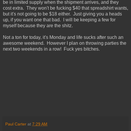
be in limited supply when the shipment arrives, and they
cost extra. They won't be fucking $40 that spreadshirt wants,
but it's not going to be $18 either. Just giving you a heads
up, if you want one that bad. I will be keeping a few for
myself because they are the shitz.
Not a ton for today, it's Monday and life sucks after such an
awesome weekend. However I plan on throwing parties the
next two weekends in a row! Fuck yes bitches.
Paul Carter
at
7:29 AM