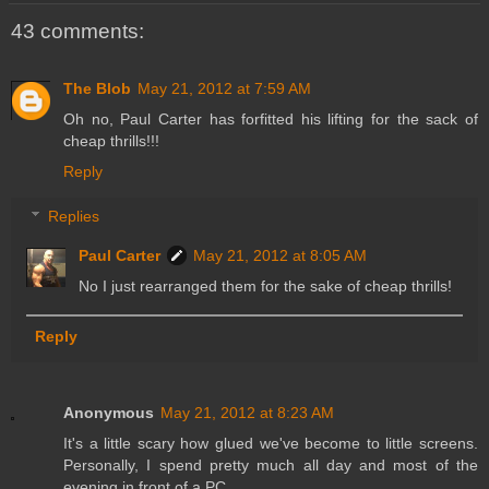
43 comments:
The Blob
May 21, 2012 at 7:59 AM
Oh no, Paul Carter has forfitted his lifting for the sack of
cheap thrills!!!
Reply
Replies
Paul Carter
May 21, 2012 at 8:05 AM
No I just rearranged them for the sake of cheap thrills!
Reply
Anonymous
May 21, 2012 at 8:23 AM
It's a little scary how glued we've become to little screens.
Personally, I spend pretty much all day and most of the
evening in front of a PC.