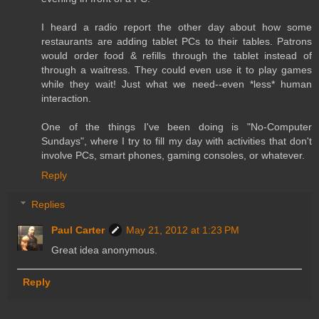
I heard a radio report the other day about how some
restaurants are adding tablet PCs to their tables. Patrons
would order food & refills through the tablet instead of
through a waitress. They could even use it to play games
while they wait! Just what we need--even *less* human
interaction.
One of the things I've been doing is "No-Computer
Sundays", where I try to fill my day with activities that don't
involve PCs, smart phones, gaming consoles, or whatever.
Reply
Replies
Paul Carter
May 21, 2012 at 1:23 PM
Great idea anonymous.
Reply