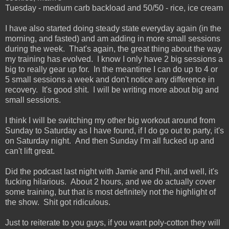
Tuesday - medium carb backload and 50/50 - rice, ice cream
I have also started doing steady state everyday again (in the
morning, and fasted) and am adding in more small sessions
during the week. That's again, the great thing about the way
my training has evolved. I know I only have 2 big sessions a
big to really gear up for. In the meantime I can do up to 4 or
5 small sessions a week and don't notice any difference in
recovery. It's good shit. I will be writing more about big and
small sessions.
I think I will be switching my other big workout around from
Sunday to Saturday as I have found, if I do go out to party, it's
on Saturday night. And then Sunday I'm all fucked up and
can't lift great.
Did the podcast last night with Jamie and Phil, and well, it's
fucking hilarious. About 2 hours, and we do actually cover
some training, but that is most definitely not the highlight of
the show. Shit got ridiculous.
Just to reiterate to you guys, if you want poly-cotton they will