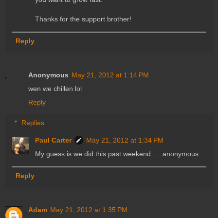
Thanks for the support brother!
Reply
Anonymous
May 21, 2012 at 1:14 PM
wen we chillen lol
Reply
Replies
Paul Carter
May 21, 2012 at 1:34 PM
My guess is we did this past weekend......anonymous
Reply
Adam
May 21, 2012 at 1:35 PM