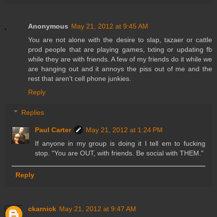
Anonymous
May 21, 2012 at 9:45 AM
You are not alone with the desire to slap, tazaer or cattle
prod people that are playing games, txting or updating fb
while they are with friends. A few of my friends do it while we
are hanging out and it annoys the piss out of me and the
rest that aren't cell phone junkies.
Reply
Replies
Paul Carter
May 21, 2012 at 1:24 PM
If anyone in my group is doing it I tell em to fucking
stop. "You are OUT, with friends. Be social with THEM."
Reply
ckarnick
May 21, 2012 at 9:47 AM