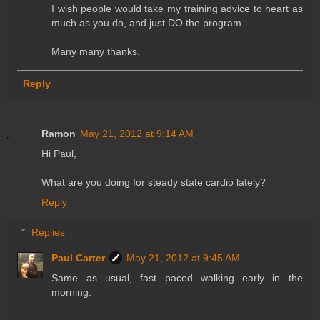
I wish people would take my training advice to heart as
much as you do, and just DO the program.
Many many thanks.
Reply
Ramon
May 21, 2012 at 9:14 AM
Hi Paul,
What are you doing for steady state cardio lately?
Reply
Replies
Paul Carter
May 21, 2012 at 9:45 AM
Same as usual, fast paced walking early in the
morning.