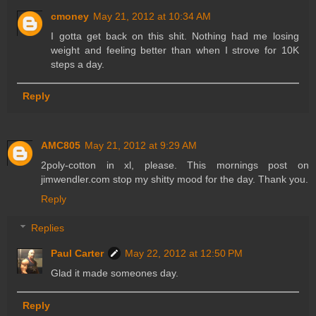
cmoney
May 21, 2012 at 10:34 AM
I gotta get back on this shit. Nothing had me losing
weight and feeling better than when I strove for 10K
steps a day.
Reply
AMC805
May 21, 2012 at 9:29 AM
2poly-cotton in xl, please. This mornings post on
jimwendler.com stop my shitty mood for the day. Thank you.
Reply
Replies
Paul Carter
May 22, 2012 at 12:50 PM
Glad it made someones day.
Reply