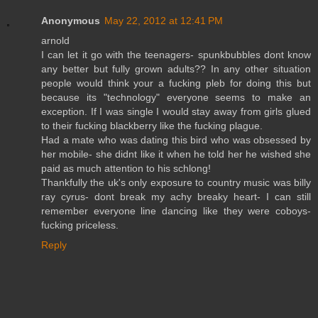
Anonymous
May 22, 2012 at 12:41 PM
arnold
I can let it go with the teenagers- spunkbubbles dont know
any better but fully grown adults?? In any other situation
people would think your a fucking pleb for doing this but
because its "technology" everyone seems to make an
exception. If I was single I would stay away from girls glued
to their fucking blackberry like the fucking plague.
Had a mate who was dating this bird who was obsessed by
her mobile- she didnt like it when he told her he wished she
paid as much attention to his schlong!
Thankfully the uk's only exposure to country music was billy
ray cyrus- dont break my achy breaky heart- I can still
remember everyone line dancing like they were coboys-
fucking priceless.
Reply