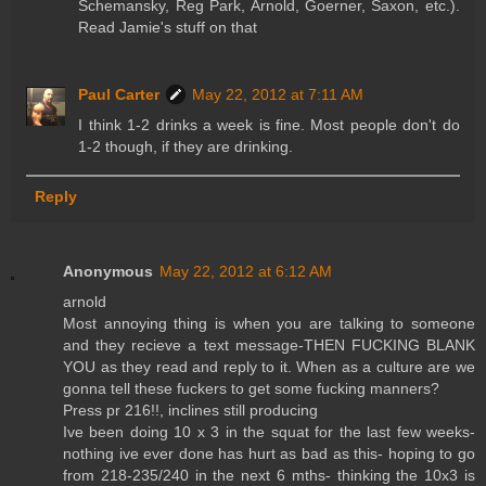
Schemansky, Reg Park, Arnold, Goerner, Saxon, etc.).
Read Jamie's stuff on that
Paul Carter
May 22, 2012 at 7:11 AM
I think 1-2 drinks a week is fine. Most people don't do
1-2 though, if they are drinking.
Reply
Anonymous
May 22, 2012 at 6:12 AM
arnold
Most annoying thing is when you are talking to someone
and they recieve a text message-THEN FUCKING BLANK
YOU as they read and reply to it. When as a culture are we
gonna tell these fuckers to get some fucking manners?
Press pr 216!!, inclines still producing
Ive been doing 10 x 3 in the squat for the last few weeks-
nothing ive ever done has hurt as bad as this- hoping to go
from 218-235/240 in the next 6 mths- thinking the 10x3 is