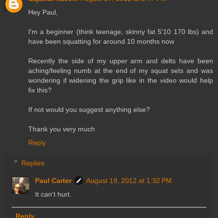
Hey Paul,
I'm a beginner (think teenage, skinny fat 5'10 170 lbs) and
have been squatting for around 10 months now
Recently the side of my upper arm and delts have been
aching/feeling numb at the end of my squat sets and was
wondering if widening the grip like in the video would help
fix this?
If not would you suggest anything else?
Thank you very much
Reply
Replies
Paul Carter
August 19, 2012 at 1:32 PM
It can't hurt.
Reply