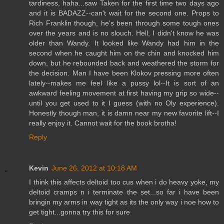
tardiness, haha...saw Taken for the first time two days ago
and it is BADAZZ--can't wait for the second one. Props to
Rich Franklin though, he's been through some tough ones
over the years and is no slouch. Hell, I didn't know he was
older than Wandy. It looked like Wandy had him in the
second when he caught him on the chin and knocked him
down, but he rebounded back and weathered the storm for
the decision. Man I have been Klokov pressing more often
lately--makes me feel like a pussy lol--It is sort of an
awkward feeling movement at first having my grip so wide--
until you get used to it I guess (with no Oly experience).
Honestly though man, it is damn near my new favorite lift--I
really enjoy it. Cannot wait for the book brotha!
Reply
Kevin
June 26, 2012 at 10:18 AM
I think this affects deltoid too cus when i do heavy yoke, my
deltoid cramps n i terminate the set...so far i have been
bringin my arms in way tight as its the only way i noe how to
get tight...gonna try this for sure