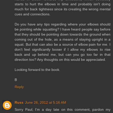
starts to hurt the elbows in time and probably isn't doing
much for back tightness since its creating the wrong mental
cues and connections.
Do you have any tips regarding where your elbows should
be pointing while squatting? I have heard people say before
that they should be pointing down towards the ground when
coming out of the hole, as a means of staying upright in a
squat. But that can also be a source of elbow pain for me. I
don't feel significantly looser if I allow my elbows to rise
back and up behind me, but can you go too far in that
direction too? Any thoughts on this would be appreciated.
Looking forward to the book.
B
Reply
Russ
June 26, 2012 at 5:16 AM
Sorry Paul, I'm a day late on this comment, pardon my