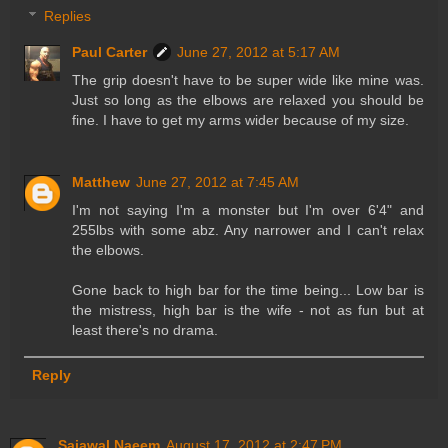
Replies
Paul Carter
June 27, 2012 at 5:17 AM
The grip doesn't have to be super wide like mine was.
Just so long as the elbows are relaxed you should be
fine. I have to get my arms wider because of my size.
Matthew
June 27, 2012 at 7:45 AM
I'm not saying I'm a monster but I'm over 6'4" and
255lbs with some abz. Any narrower and I can't relax
the elbows.
Gone back to high bar for the time being... Low bar is
the mistress, high bar is the wife - not as fun but at
least there's no drama.
Reply
Sajawal Naeem
August 17, 2012 at 2:47 PM