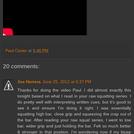
Paul Carter
at
5:46 PM
20 comments:
Joe Herrera
June 25, 2012 at 6:37 PM
Thanks for doing the video Paul. I did almost exactly this
tonight based on what I read in your raw squatting series. I
do pretty well with interpreting written cues, but it's good to
see it and ensure I'm doing it right. I was essentially
squatting high bar, close grip and squeezing the crap out of
the bar. After reading your raw squat series, I went to low
bar, wider grip and just holding the bar. Felt so much better
& stronger in that position. I'm wondering now if my bicep