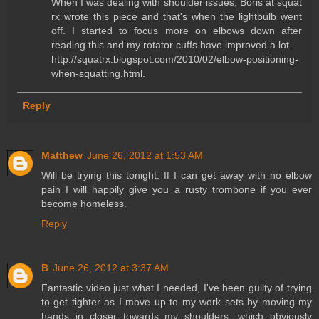
When I was dealing with shoulder issues, Boris at squat
rx wrote this piece and that's when the lightbulb went
off. I started to focus more on elbows down after
reading this and my rotator cuffs have improved a lot.
http://squatrx.blogspot.com/2010/02/elbow-positioning-
when-squatting.html.
Reply
Matthew
June 26, 2012 at 1:53 AM
Will be trying this tonight. If I can get away with no elbow
pain I will happily give you a rusty trombone if you ever
become homeless.
Reply
B
June 26, 2012 at 3:37 AM
Fantastic video just what I needed, I've been guilty of trying
to get tighter as I move up to my work sets by moving my
hands in closer towards my shoulders, which obviously