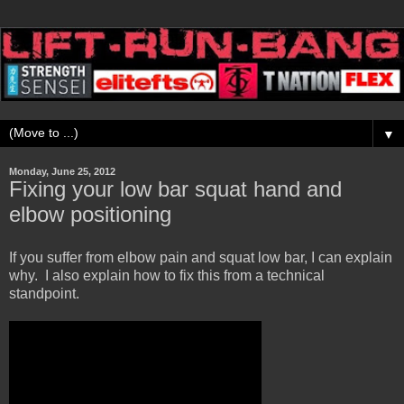
▼
Monday, June 25, 2012
Fixing your low bar squat hand and
elbow positioning
If you suffer from elbow pain and squat low bar, I can explain
why. I also explain how to fix this from a technical
standpoint.