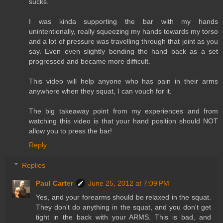
sucks.
I was kinda supporting the bar with my hands
unintentionally, really squeezing my hands towards my torso
and a lot of pressure was travelling through that joint as you
say. Even even slightly bending the hand back as a set
progressed and became more difficult.
This video will help anyone who has pain in their arms
anywhere when they squat, I can vouch for it.
The big takeaway point from my experiences and from
watching this video is that your hand position should NOT
allow you to press the bar!
Reply
Replies
Paul Carter
June 25, 2012 at 7:09 PM
Yes, and your forearms should be relaxed in the squat.
They don't do anything in the squat, and you don't get
tight in the back with your ARMS. This is bad, and