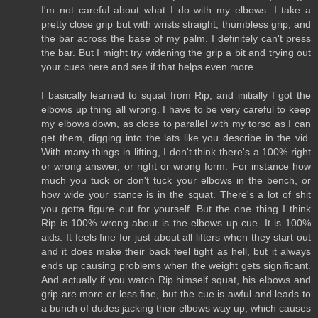
I'm not careful about what I do with my elbows. I take a
pretty close grip but with wrists straight, thumbless grip, and
the bar across the base of my palm. I definitely can't press
the bar. But I might try widening the grip a bit and trying out
your cues here and see if that helps even more.
I basically learned to squat from Rip, and initially I got the
elbows up thing all wrong. I have to be very careful to keep
my elbows down, as close to parallel with my torso as I can
get them, digging into the lats like you describe in the vid.
With many things in lifting, I don't think there's a 100% right
or wrong answer, or right or wrong form. For instance how
much you tuck or don't tuck your elbows in the bench, or
how wide your stance is in the squat. There's a lot of shit
you gotta figure out for yourself. But the one thing I think
Rip is 100% wrong about is the elbows up cue. It is 100%
aids. It feels fine for just about all lifters when they start out
and it does make their back feel tight as hell, but it always
ends up causing problems when the weight gets significant.
And actually if you watch Rip himself squat, his elbows and
grip are more or less fine, but the cue is awful and leads to
a bunch of dudes jacking their elbows way up, which causes