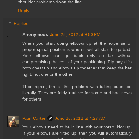
shoulder problems down the line.
Reply
Replies
Anonymous
June 25, 2012 at 9:50 PM
When you start doing elbows up at the expense of
proper spinal position is when it will all start to go bad.
Your elbows can go back only so far without
compromising the rest of your positioning. Rip says it's
both chest up and elbows up together that keep the bar
right, not one or the other.
Then again, that is the problem with taking cues too
literally. They are fairly intuitive for some and bad news
for others.
Paul Carter
June 26, 2012 at 4:27 AM
Your elbows need to be in line with your torso. Not up.
If your elbows are tilted up, then you will automatically