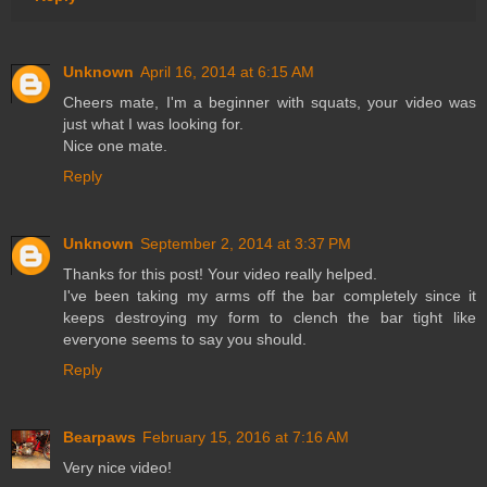
Unknown
April 16, 2014 at 6:15 AM
Cheers mate, I'm a beginner with squats, your video was
just what I was looking for.
Nice one mate.
Reply
Unknown
September 2, 2014 at 3:37 PM
Thanks for this post! Your video really helped.
I've been taking my arms off the bar completely since it
keeps destroying my form to clench the bar tight like
everyone seems to say you should.
Reply
Bearpaws
February 15, 2016 at 7:16 AM
Very nice video!