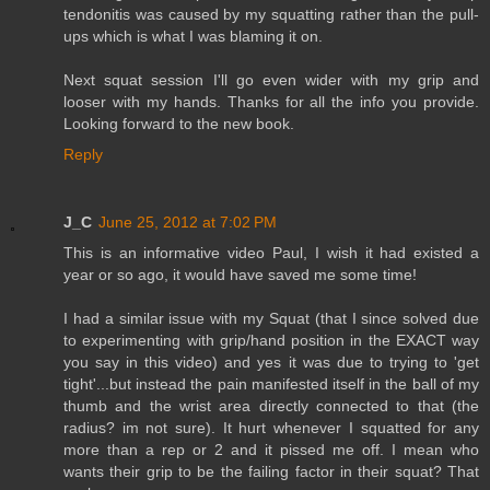
tendonitis was caused by my squatting rather than the pull-
ups which is what I was blaming it on.
Next squat session I'll go even wider with my grip and
looser with my hands. Thanks for all the info you provide.
Looking forward to the new book.
Reply
J_C
June 25, 2012 at 7:02 PM
This is an informative video Paul, I wish it had existed a
year or so ago, it would have saved me some time!
I had a similar issue with my Squat (that I since solved due
to experimenting with grip/hand position in the EXACT way
you say in this video) and yes it was due to trying to 'get
tight'...but instead the pain manifested itself in the ball of my
thumb and the wrist area directly connected to that (the
radius? im not sure). It hurt whenever I squatted for any
more than a rep or 2 and it pissed me off. I mean who
wants their grip to be the failing factor in their squat? That