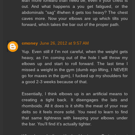
lean more forward than need be, even if your chest is
out. And what happens a you get fatigued, or the
abdominals "sag" if/when it gets too heavy? The chest
caves more. Now your elbows are up which tilts you
forward, which takes the bar out of the proper path.
cmoney
June 26, 2012 at 9:57 AM
Yup. Even still if I'm not careful, when the weight gets
heavy, as I'm coming out of the hole I will throw my
elbows up and start to roll forward. The last time I
missed a weight in the gym (dumb ego lifting, I NEVER
go for maxes in the gym), I fucked up my shoulders for
a good 2-3 weeks because of that.
Essentially, I think elbows up is an artificial means to
creating a tight back. It disengages the lats and
rhomboids. All it does is it shifts the meat of your rear
delts so it feels more solid. You need to learn to find
that same tightness with keeping your elbows under
the bar. You'll find it's actually tighter.