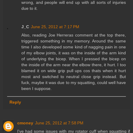
wrong, and people will end up with all sorts of injuries
due to it.
J_C
June 25, 2012 at 7:17 PM
Also, reading Joe Herreras comment at the top there,
triggered something in my memory. Around the same
time I also developed some kind of nagging pain in one
of my elbow joints, it was on the inside of the arm kind
of underlying the bicep. When I pressed the bicep on
the inside of the arm near the elbow there, it hurt. I too
blamed it on wide grip pull ups cos thats when it hurt
most and switched to neutral close grip instead. But
fuck, maybe it was due to my squatting, could well have
been I suppose.
Reply
cmoney
June 25, 2012 at 7:58 PM
I've had some issues with my rotator cuff when squatting if