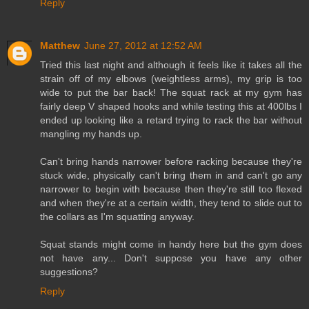
Reply
Matthew
June 27, 2012 at 12:52 AM
Tried this last night and although it feels like it takes all the
strain off of my elbows (weightless arms), my grip is too
wide to put the bar back! The squat rack at my gym has
fairly deep V shaped hooks and while testing this at 400lbs I
ended up looking like a retard trying to rack the bar without
mangling my hands up.
Can't bring hands narrower before racking because they're
stuck wide, physically can't bring them in and can't go any
narrower to begin with because then they're still too flexed
and when they're at a certain width, they tend to slide out to
the collars as I'm squatting anyway.
Squat stands might come in handy here but the gym does
not have any... Don't suppose you have any other
suggestions?
Reply