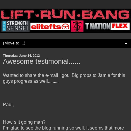
▼
Thursday, June 14, 2012
Awesome testimonial......
Wanted to share the e-mail I got. Big props to Jamie for this
guys progress as well..........
Paul,
How´s it going man?
I´m glad to see the blog running so well. It seems that more