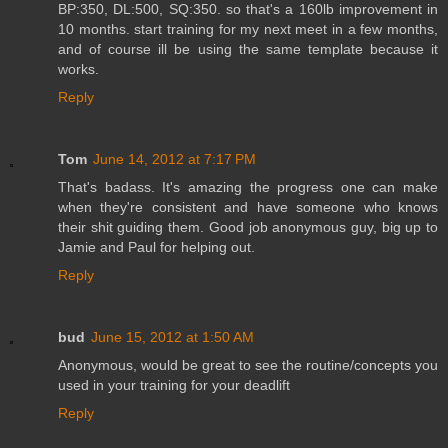
BP:350, DL:500, SQ:350. so that's a 160lb improvement in
10 months. start training for my next meet in a few months,
and of course ill be using the same template because it
works.
Reply
Tom
June 14, 2012 at 7:17 PM
That's badass. It's amazing the progress one can make
when they're consistent and have someone who knows
their shit guiding them. Good job anonymous guy, big up to
Jamie and Paul for helping out.
Reply
bud
June 15, 2012 at 1:50 AM
Anonymous, would be great to see the routine/concepts you
used in your training for your deadlift
Reply