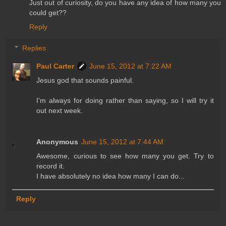
Just out of curiosity, do you have any idea of how many you
could get??
Reply
Replies
Paul Carter
June 15, 2012 at 7:22 AM
Jesus god that sounds painful.
I'm always for doing rather than saying, so I will try it
out next week.
Anonymous
June 15, 2012 at 7:44 AM
Awesome, curious to see how many you get. Try to
record it.
I have absolutely no idea how many I can do...
Reply