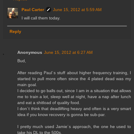
Paul Carter
June 15, 2012 at 5:59 AM
I will call them today.
Reply
Anonymous
June 15, 2012 at 6:27 AM
Bud,
After reading Paul´s stuff about higher frequency training, I
started to pull more often since the 4 plated dead was my
main goal.
I decided to go balls out, since I am in a situation that allows
me to train a lot, sleep well at night, have a nap after lunch
and eat a shitload of quality food.
I don´t think that deadlifting heavy and often is a very smart
idea if you know recovery is gonna be sub-par.
I pretty much used Jamie´s approach, the one he used to
take his DL to the 500s.