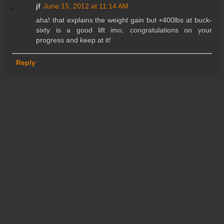
jf
June 15, 2012 at 11:14 AM
aha! that explains the weight gain but +400lbs at buck-
sixty is a good lift imo, congratulations on your
progress and keep at it!
Reply