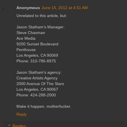
Anonymous
June 15, 2012 at 4:51 AM
Unrelated to this article, but:
Jason Statham's Manager:
Steve Chasman
Ace Media
9200 Sunset Boulevard
Penthouse
Los Angeles, CA 90069
Phone: 310-786-8975
Jason Statham's agency:
Creative Artists Agency
2000 Avenue Of The Stars
Los Angeles, CA 90067
Phone: 424-288-2000
Make it happen, motherfucker.
Reply
Replies