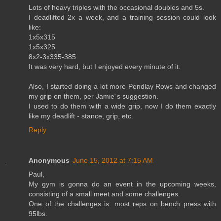
Lots of heavy triples with the occasional doubles and 5s.
I deadlifted 2x a week, and a training session could look
like:
1x5x315
1x5x325
8x2-3x335-385
It was very hard, but I enjoyed every minute of it.
Also, I started doing a lot more Pendlay Rows and changed
my grip on them, per Jamie´s suggestion.
I used to do them with a wide grip, now I do them exactly
like my deadlift - stance, grip, etc.
Reply
Anonymous
June 15, 2012 at 7:15 AM
Paul,
My gym is gonna do an event in the upcoming weeks,
consisting of a small meet and some challenges.
One of the challenges is: most reps on bench press with
95lbs.