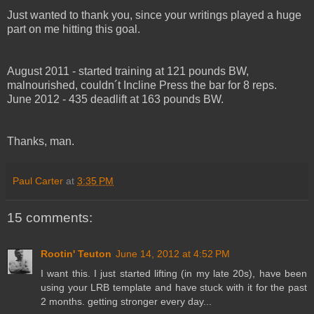
Just wanted to thank you, since your writings played a huge
part on me hitting this goal.
August 2011 - started training at 121 pounds BW,
malnourished, couldn´t Incline Press the bar for 8 reps.
June 2012 - 435 deadlift at 163 pounds BW.
Thanks, man.
Paul Carter
at
3:35 PM
15 comments:
Rootin' Teuton
June 14, 2012 at 4:52 PM
I want this. I just started lifting (in my late 20s), have been
using your LRB template and have stuck with it for the past
2 months. getting stronger every day...