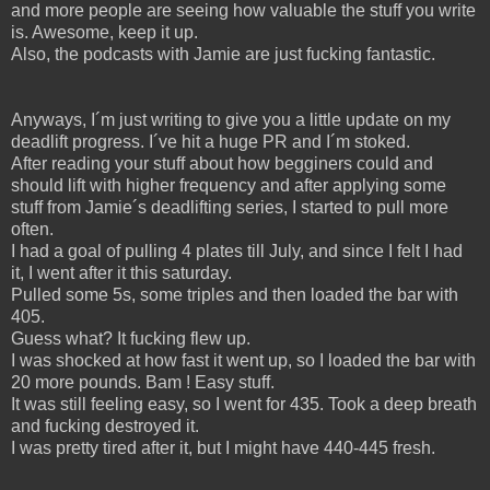
and more people are seeing how valuable the stuff you write
is. Awesome, keep it up.
Also, the podcasts with Jamie are just fucking fantastic.
Anyways, I´m just writing to give you a little update on my
deadlift progress. I´ve hit a huge PR and I´m stoked.
After reading your stuff about how begginers could and
should lift with higher frequency and after applying some
stuff from Jamie´s deadlifting series, I started to pull more
often.
I had a goal of pulling 4 plates till July, and since I felt I had
it, I went after it this saturday.
Pulled some 5s, some triples and then loaded the bar with
405.
Guess what? It fucking flew up.
I was shocked at how fast it went up, so I loaded the bar with
20 more pounds. Bam ! Easy stuff.
It was still feeling easy, so I went for 435. Took a deep breath
and fucking destroyed it.
I was pretty tired after it, but I might have 440-445 fresh.