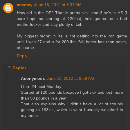
cmoney
June 15, 2012 at 8:37 AM
How old is the OP? That is pretty sick, and if he's in HS (I
sure hope so starting at 120lbs), he's gonna be a bad
motherfucker and slay plenty of tail.
My biggest regret in life is not getting into the iron game
until I was 27 and a fat 200 lbs. Still better late than never,
of course.
Reply
Replies
Anonymous
June 15, 2012 at 8:59 AM
I turn 24 next Monday.
Started at 120 pounds because I got sick and lost more
than 50 pounds in a year.
That also explains why I didn´t have a lot of trouble
gaining to 163ish, which is what I usually weigthed in
my teens.