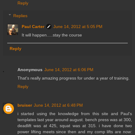
Reply
Replies
Paul Carter
June 14, 2012 at 5:05 PM
It will happen.....stay the course
Reply
Anonymous
June 14, 2012 at 6:06 PM
That's really amazing progress for under a year of training.
Reply
bruiser
June 14, 2012 at 6:48 PM
i started using the knowledge from this site and Paul's
templates last year around august. bench press was at 300,
deadlift was at 425, squat was at 315. i have done two
power lifting meets since then and my comp lifts are now: