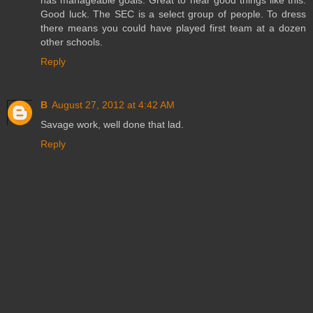
Good luck. The SEC is a select group of people. To dress
there means you could have played first team at a dozen
other schools.
Reply
B
August 27, 2012 at 4:42 AM
Savage work, well done that lad.
Reply