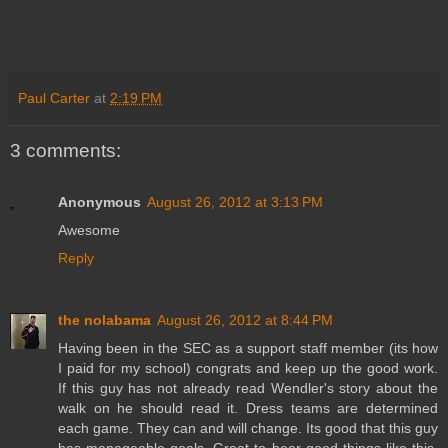
Paul Carter
at
2:19 PM
3 comments:
Anonymous
August 26, 2012 at 3:13 PM
Awesome
Reply
the nolabama
August 26, 2012 at 8:44 PM
Having been in the SEC as a support staff member (its how
I paid for my school) congrats and keep up the good work.
If this guy has not already read Wendler's story about the
walk on he should read it. Dress teams are determined
each game. They can and will change. Its good that this guy
has manageable goals. Great to hear good things like this.