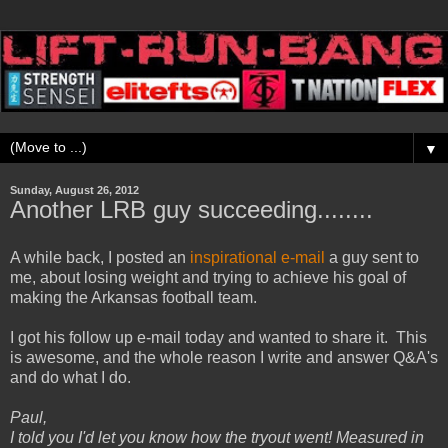
▼
Sunday, August 26, 2012
Another LRB guy succeeding........
A while back, I posted an
inspirational e-mail
a guy sent to
me, about losing weight and trying to achieve his goal of
making the Arkansas football team.
I got his follow up e-mail today and wanted to share it. This
is awesome, and the whole reason I write and answer Q&A's
and do what I do.
Paul,
I told you I'd let you know how the tryout went! Measured in