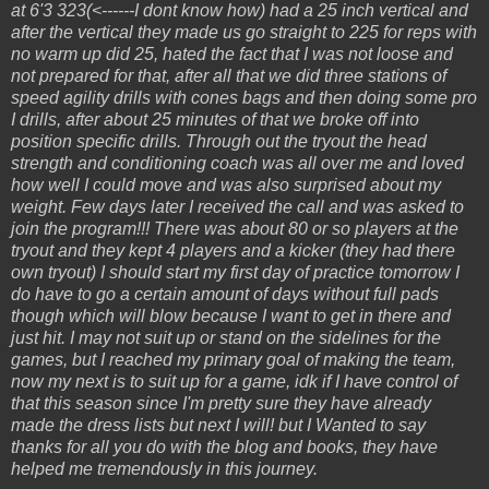
at 6'3 323(<------I dont know how) had a 25 inch vertical and
after the vertical they made us go straight to 225 for reps with
no warm up did 25, hated the fact that I was not loose and
not prepared for that, after all that we did three stations of
speed agility drills with cones bags and then doing some pro
I drills, after about 25 minutes of that we broke off into
position specific drills. Through out the tryout the head
strength and conditioning coach was all over me and loved
how well I could move and was also surprised about my
weight. Few days later I received the call and was asked to
join the program!!! There was about 80 or so players at the
tryout and they kept 4 players and a kicker (they had there
own tryout) I should start my first day of practice tomorrow I
do have to go a certain amount of days without full pads
though which will blow because I want to get in there and
just hit. I may not suit up or stand on the sidelines for the
games, but I reached my primary goal of making the team,
now my next is to suit up for a game, idk if I have control of
that this season since I'm pretty sure they have already
made the dress lists but next I will! but I Wanted to say
thanks for all you do with the blog and books, they have
helped me tremendously in this journey.