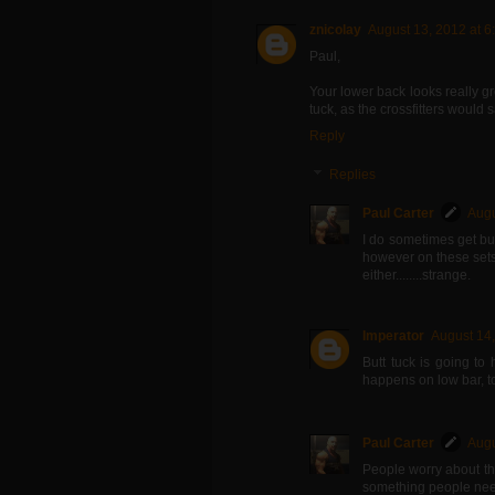
znicolay
August 13, 2012 at 6
Paul,
Your lower back looks really g
tuck, as the crossfitters would s
Reply
Replies
Paul Carter
Augu
I do sometimes get but
however on these sets, 
either........strange.
Imperator
August 14,
Butt tuck is going to
happens on low bar, to
Paul Carter
Augu
People worry about thi
something people nee