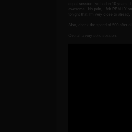
squat session I've had in 10 years. I
awesome. No pain, I felt REALLY st
tonight that I'm very close to alread
Also, check the speed of 500 after all 
Overall a very solid session.