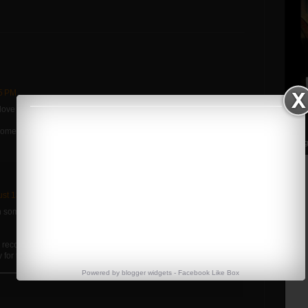
05 PM
love it.
me too. Glad to see you're almost fully recovered.
Streng
st 13, 2012 at 6:10 PM
some things figured out in my pull. Without the pain the squats
Y recovered, but I've been really smart about not pushing it and I
 for the meet.
Powered by
blogger widgets
-
Facebook Like Box