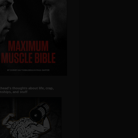
head's thoughts about life, crap,
onships, and stuff