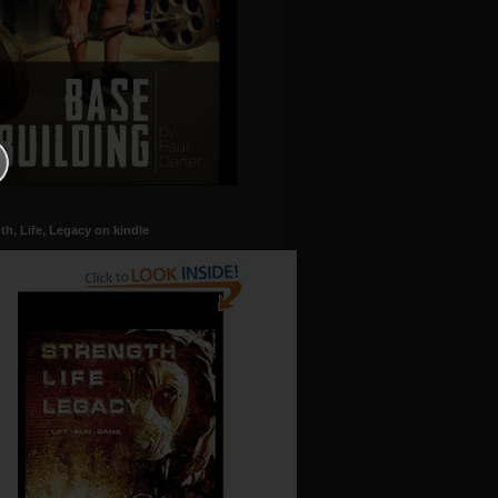
th, Life, Legacy on kindle