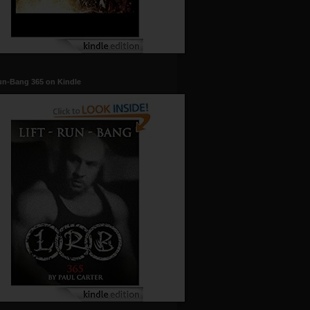
un-Bang 365 on Kindle