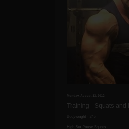
Monday, August 13, 2012
Training - Squats and
Bodyweight - 245
High Bar Pause Squats -