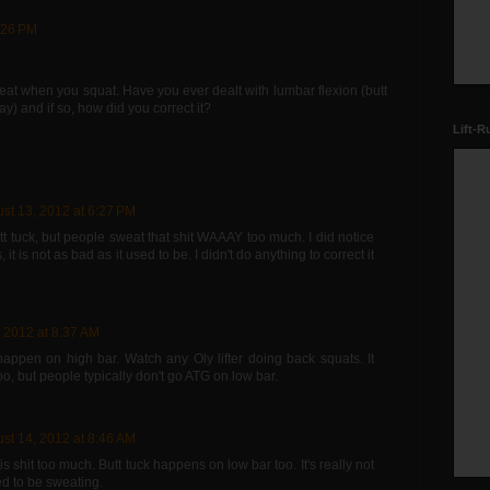
:26 PM
reat when you squat. Have you ever dealt with lumbar flexion (butt
ay) and if so, how did you correct it?
Lift-R
st 13, 2012 at 6:27 PM
t tuck, but people sweat that shit WAAAY too much. I did notice
it is not as bad as it used to be. I didn't do anything to correct it
 2012 at 8:37 AM
 happen on high bar. Watch any Oly lifter doing back squats. It
o, but people typically don't go ATG on low bar.
st 14, 2012 at 8:46 AM
s shit too much. Butt tuck happens on low bar too. It's really not
d to be sweating.