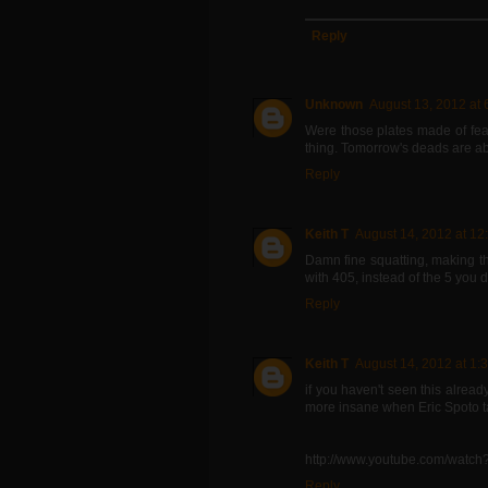
Reply
Unknown
August 13, 2012 at 
Were those plates made of fea
thing. Tomorrow's deads are abo
Reply
Keith T
August 14, 2012 at 12
Damn fine squatting, making t
with 405, instead of the 5 you 
Reply
Keith T
August 14, 2012 at 1:
if you haven't seen this alre
more insane when Eric Spoto ta
http://www.youtube.com/watc
Reply