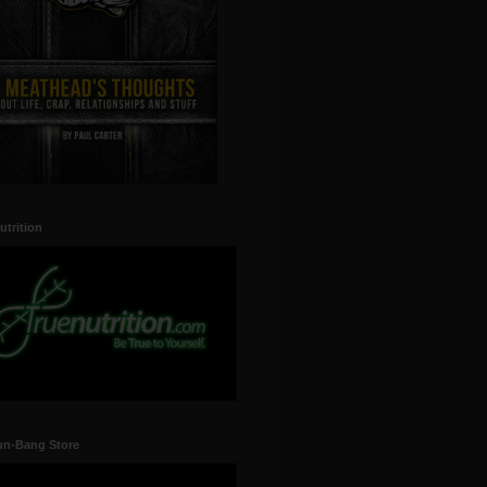
utrition
un-Bang Store