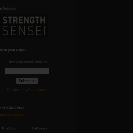
s Poliquin
B in your e-mail
Enter your email address:
Delivered by
FeedBurner
RUN-BANG Feed
ibe in a reader
 This Blog
Followers