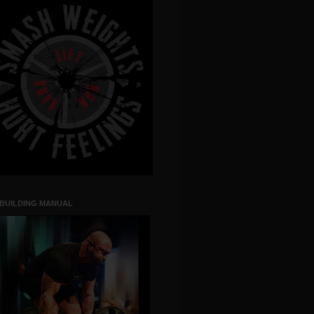
 BUILDING MANUAL