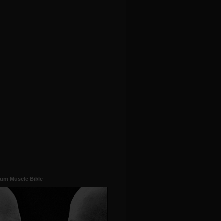
um Muscle Bible