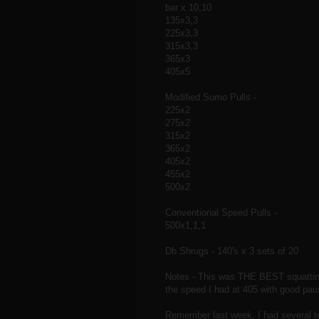
bar x 10,10
135x3,3
225x3,3
315x3,3
365x3
405x5
Modified Sumo Pulls -
225x2
275x2
315x2
365x2
405x2
455x2
500x2
Conventional Speed Pulls -
500x1,1,1
Db Shrugs - 140's x 3 sets of 20
Notes - This was THE BEST squatting
the speed I had at 405 with good pau
Remember last week, I had several t