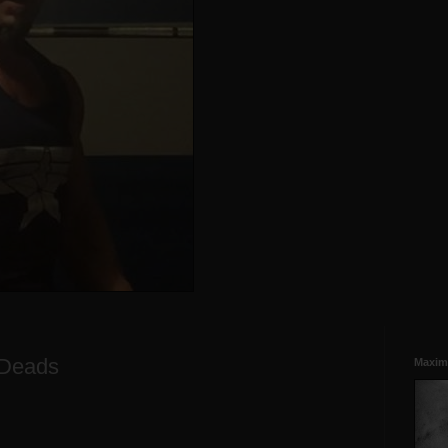
 Deads
Maxim