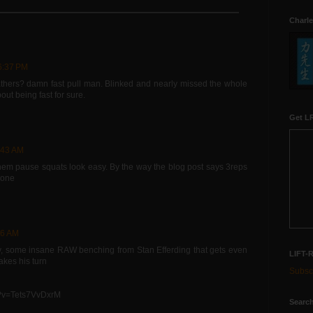
Charle
6:37 PM
thers? damn fast pull man. Blinked and nearly missed the whole
ut being fast for sure.
Get LR
:43 AM
hem pause squats look easy. By the way the blog post says 3reps
done
36 AM
ady, some insane RAW benching from Stan Efferding that gets even
LIFT-
kes his turn
Subscr
h?v=Tets7VvDxrM
Search