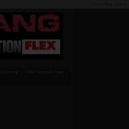
 Coaching
LRB Facebook Page