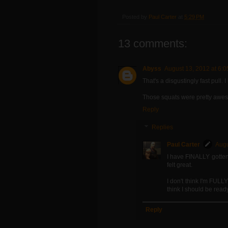
Posted by
Paul Carter
at
5:29 PM
13 comments:
Abyss
August 13, 2012 at 6:
That's a disgustingly fast pull. I 
Those squats were pretty aweso
Reply
Replies
Paul Carter
Augu
I have FINALLY gotten 
felt great.
I don't think I'm FULL
think I should be ready
Reply