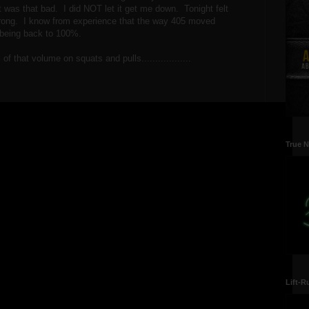
t was that bad. I did NOT let it get me down. Tonight felt
rong. I know from experience that the way 405 moved
y being back to 100%.
of that volume on squats and pulls..................
True N
Lift-R