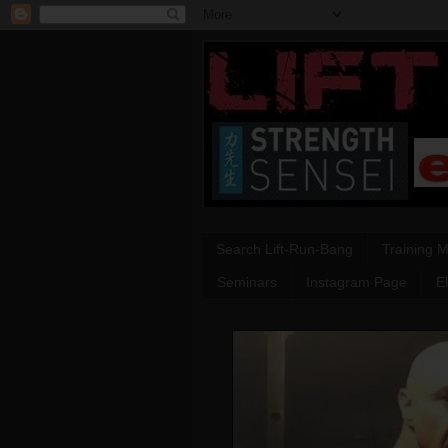
Search Lift-Run-Bang
Training 
Seminars
Instagram Page
E