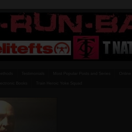
Methods
Testimonials
Most Popular Posts and Series
Online
lectronic Books
Train Heroic Yoke Squad