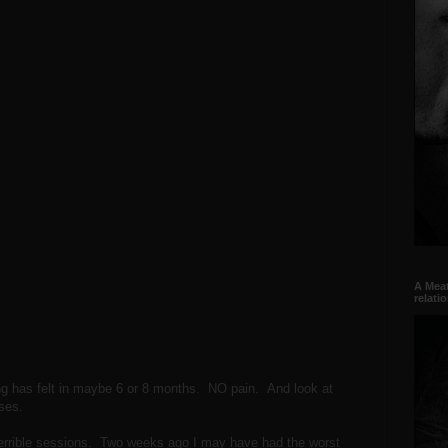
A Meat
relati
 has felt in maybe 6 or 8 months. NO pain. And look at
ses.
errible sessions. Two weeks ago I may have had the worst